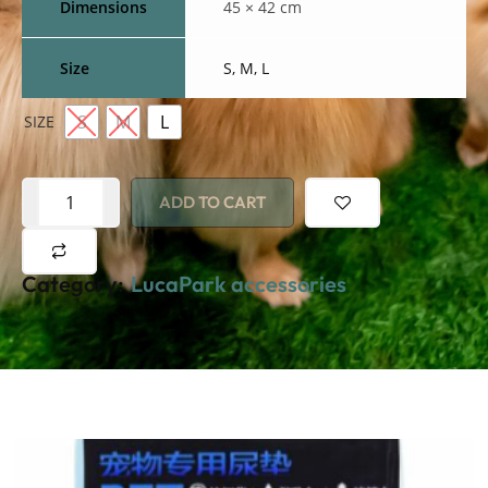
Dimensions
45 × 42 cm
Size
S, M, L
S
M
L
SIZE
ADD TO CART
Category:
LucaPark accessories