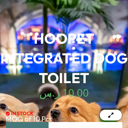
HOOPET
INTEGRATED DOG
TOILET
ر.س
10,00
SKU:
21H0406GH00
IN STOCK
MOQ of 10 Pcs