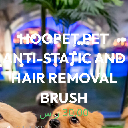
HOOPET PET
ANTI-STATIC AND
HAIR REMOVAL
BRUSH
ر.س
30,00
SKU:
23H0746GW00