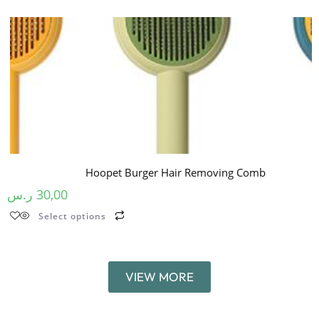
Hoopet Burger Hair Removing Comb
ر.س
30,00
Select options
VIEW MORE