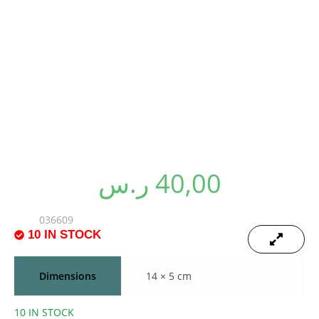
PLUSH SINGLE
VOCAL BANANA
ر.س
40,00
SKU:
036609
10 IN STOCK
MOQ of 5Pcs
🔍
🔍
Dimensions
14 × 5 cm
10 IN STOCK