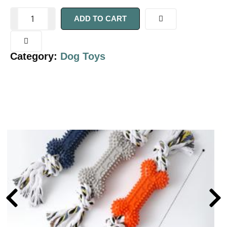
ADD TO CART
Category:
Dog Toys