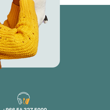
+966 54 327 5000