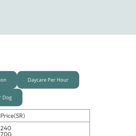
ion
Daycare Per Hour
r Dog
Price(SR)
240
700