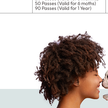
50 Passes (Valid for 6 moths)
90 Passes (Valid for 1 Year)