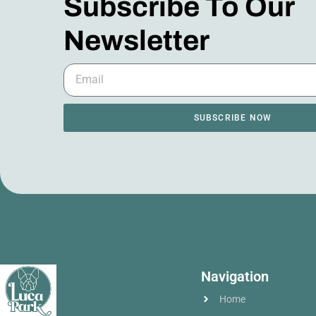
Subscribe To Our
Newsletter
SUBSCRIBE NOW
Navigation
Home