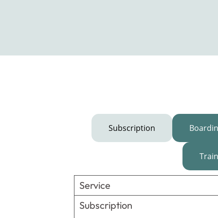
Subscription
Boardi
Trai
Service
Subscription