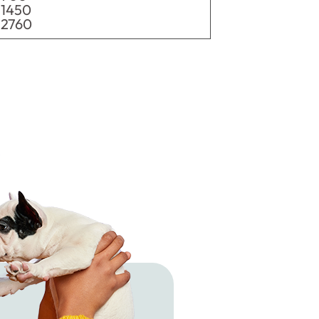
1450
2760