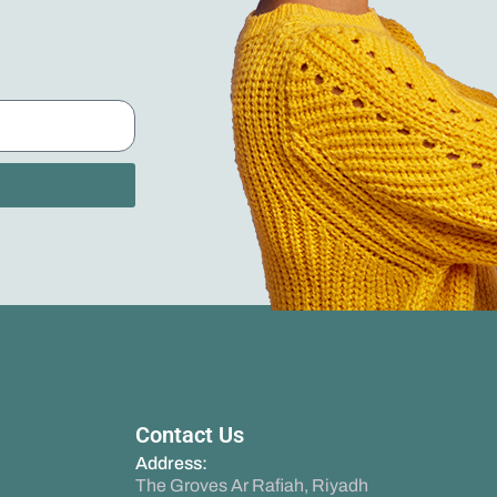
Contact Us
Address:
The Groves Ar Rafiah, Riyadh