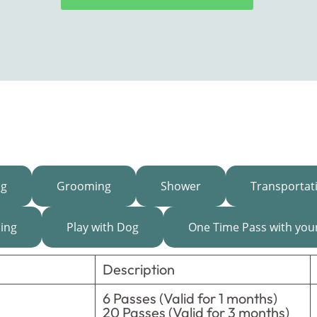
ng
Grooming
Shower
Transportat
ning
Play with Dog
One Time Pass with you
Description
6 Passes (Valid for 1 months)
20 Passes (Valid for 3 months)