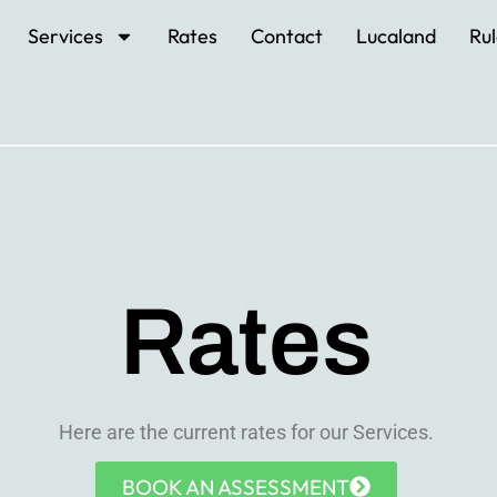
Services
Rates
Contact
Lucaland
Rul
Rates
Here are the current rates for our Services.
BOOK AN ASSESSMENT