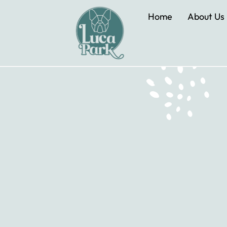
Home
About Us