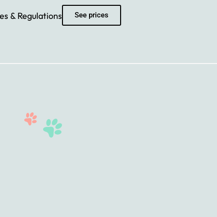
es & Regulations
See prices