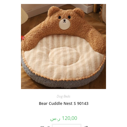
Dog Beds
Bear Cuddle Nest S 90143
ر.س
120,00