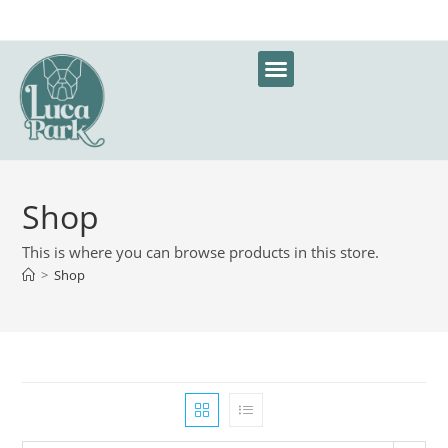
Shop
This is where you can browse products in this store.
>
Shop