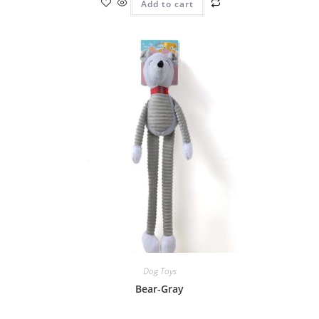
Add to cart
Dog Toys
Bear-Gray