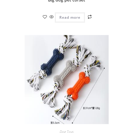
Read more
Dog Toys