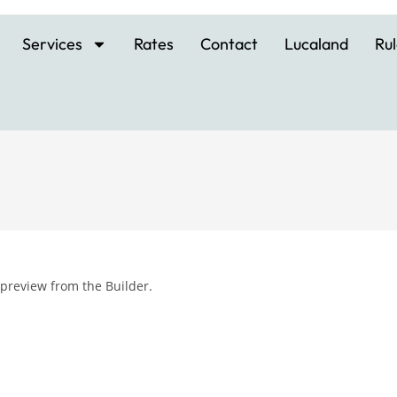
Services
Rates
Contact
Lucaland
Rul
 preview from the Builder.