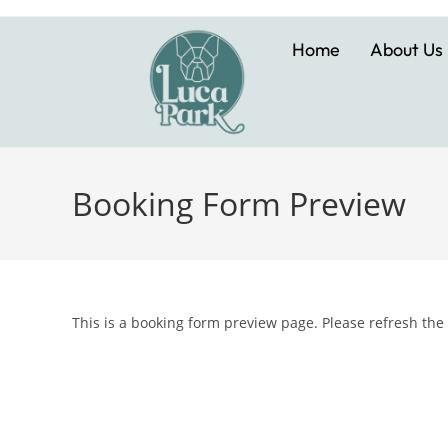
Home
About Us
Booking Form Preview
This is a booking form preview page. Please refresh the