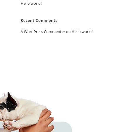
Hello world!
Recent Comments
A WordPress Commenter
on
Hello world!