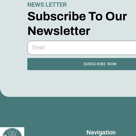
NEWS LETTER
Subscribe To Our
Newsletter
SUBSCRIBE NOW
Navigation