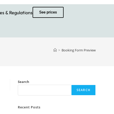
es & Regulations
See prices
>
Booking Form Preview
Search
SEARCH
Recent Posts