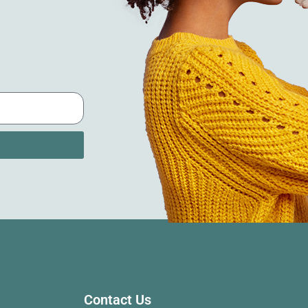
Contact Us