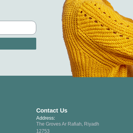
Contact Us
Address:
The Groves Ar Rafiah, Riyadh
12753