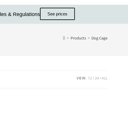
les & Regulations
See prices
>
Products
>
Dog Cage
VIEW:
12
24
ALL