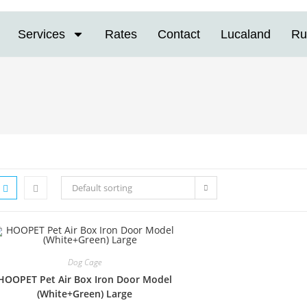
Services
Rates
Contact
Lucaland
Ru
Default sorting
Dog Cage
HOOPET Pet Air Box Iron Door Model
(White+Green) Large