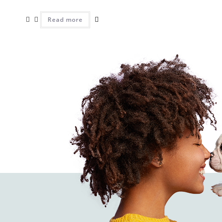
Read more