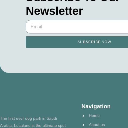
Newsletter
SUBSCRIBE NOW
Navigation
Home
The first ever dog park in Saudi
About us
Arabia, Lucaland is the ultimate spot