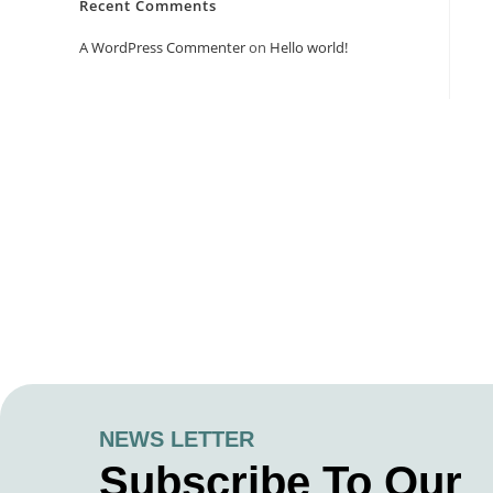
Recent Comments
A WordPress Commenter
on
Hello world!
NEWS LETTER
Subscribe To Our