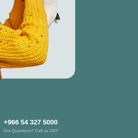
+966 54 327 5000
Got Questions? Call us 24/7