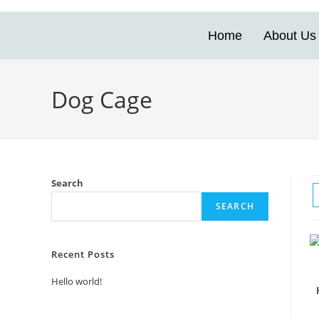
Home
About Us
Dog Cage
Search
SEARCH
Recent Posts
Hello world!