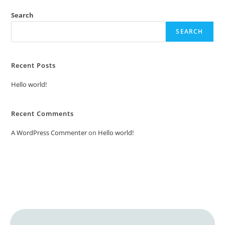
Search
SEARCH
Recent Posts
Hello world!
Recent Comments
A WordPress Commenter
on
Hello world!