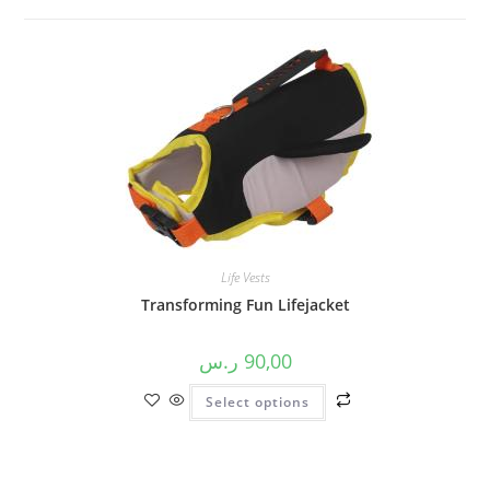
Life Vests
Transforming Fun Lifejacket
ر.س
90,00
Select options