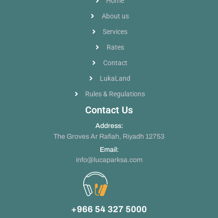
Home
About us
Services
Rates
Contact
LukaLand
Rules & Regulations
Contact Us
Address:
The Groves Ar Rafiah, Riyadh 12753
Email:
info@lucaparksa.com
+966 54 327 5000