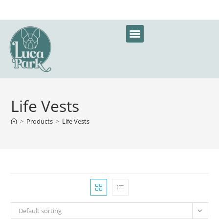
Life Vests
>
Products
>
Life Vests
Default sorting