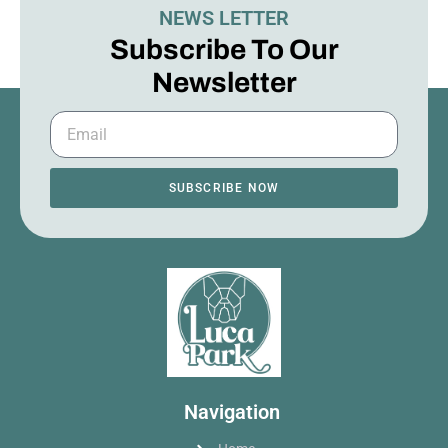
NEWS LETTER
Subscribe To Our
Newsletter
SUBSCRIBE NOW
Navigation