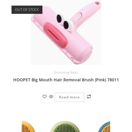
OUT OF STOCK
Grooming Items
HOOPET Big Mouth Hair Removal Brush (Pink) 78011
Read more