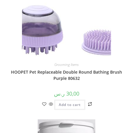
Grooming Items
HOOPET Pet Replaceable Double Round Bathing Brush
Purple 80632
ر.س
30,00
Add to cart