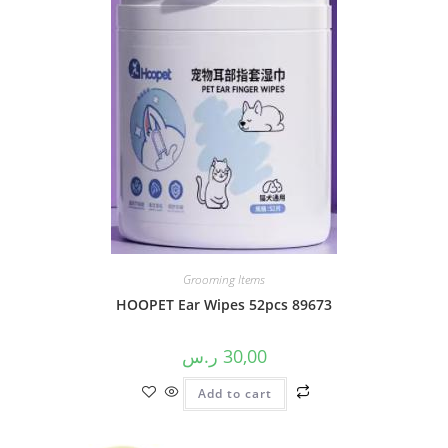
Grooming Items
HOOPET Ear Wipes 52pcs 89673
ر.س
30,00
Add to cart