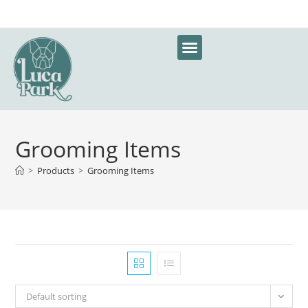
Grooming Items
>
Products
>
Grooming Items
Default sorting