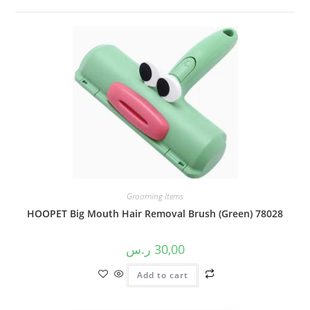
Grooming Items
HOOPET Big Mouth Hair Removal Brush (Green) 78028
ر.س
30,00
Add to cart