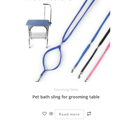
Grooming Items
Pet bath sling for grooming table
Read more