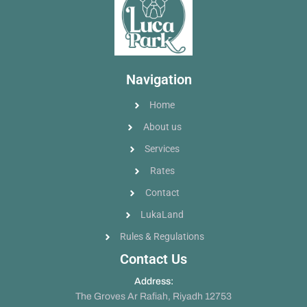
Navigation
Home
About us
Services
Rates
Contact
LukaLand
Rules & Regulations
Contact Us
Address:
The Groves Ar Rafiah, Riyadh 12753