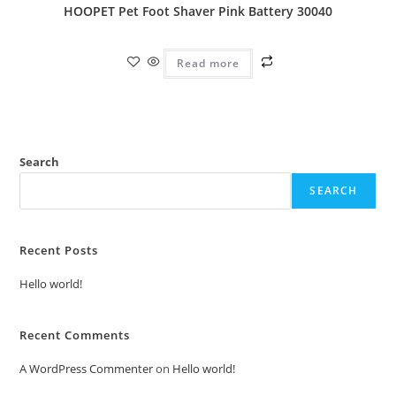
HOOPET Pet Foot Shaver Pink Battery 30040
Read more
Search
SEARCH
Recent Posts
Hello world!
Recent Comments
A WordPress Commenter
on
Hello world!