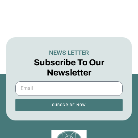
NEWS LETTER
Subscribe To Our
Newsletter
SUBSCRIBE NOW