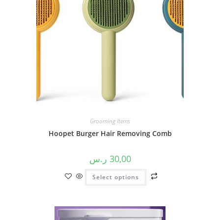
Grooming Items
Hoopet Burger Hair Removing Comb
ر.س
30,00
Select options