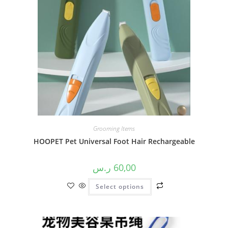
Grooming Items
HOOPET Pet Universal Foot Hair Rechargeable
ر.س
60,00
Select options