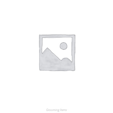
Grooming Items