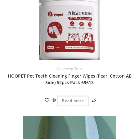
Grooming Items
HOOPET Pet Teeth Cleaning Finger Wipes (Pearl Cotton AB
Side) 52pcs Pack 69613
Read more