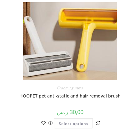
Grooming Items
HOOPET pet anti-static and hair removal brush
ر.س
30,00
Select options