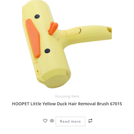
Grooming Items
HOOPET Little Yellow Duck Hair Removal Brush 67015
Read more